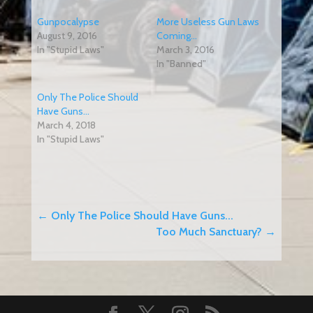
Gunpocalypse
More Useless Gun Laws
August 9, 2016
Coming…
In "Stupid Laws"
March 3, 2016
In "Banned"
Only The Police Should
Have Guns…
March 4, 2018
In "Stupid Laws"
←
Only The Police Should Have Guns...
Too Much Sanctuary?
→